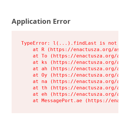
Application Error
TypeError: l(...).findLast is not a fu
    at R (https://enactusza.org/assets
    at To (https://enactusza.org/asset
    at ks (https://enactusza.org/asset
    at ah (https://enactusza.org/asset
    at Oy (https://enactusza.org/asset
    at na (https://enactusza.org/asset
    at th (https://enactusza.org/asset
    at eh (https://enactusza.org/asset
    at MessagePort.ae (https://enactu